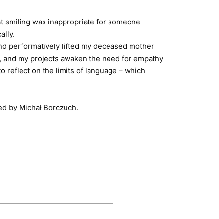
at smiling was inappropriate for someone
ally.
and performatively lifted my deceased mother
ge, and my projects awaken the need for empathy
o reflect on the limits of language – which
ted by Michał Borczuch.