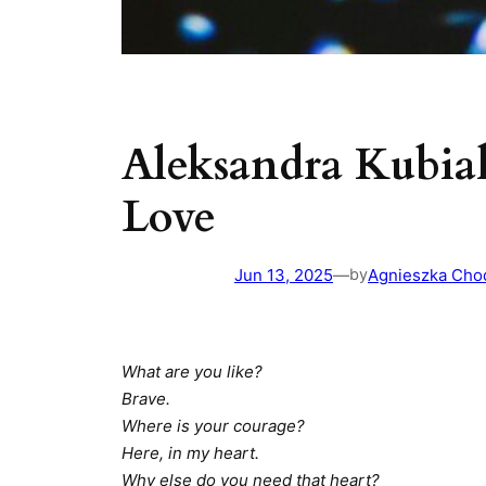
Aleksandra Kubia
Love
Jun 13, 2025
—
Agnieszka Cho
by
What are you like?
Brave.
Where is your courage?
Here, in my heart.
Why else do you need that heart?