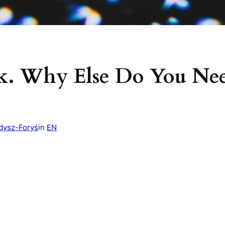
k. Why Else Do You Nee
dysz-Foryś
in
EN