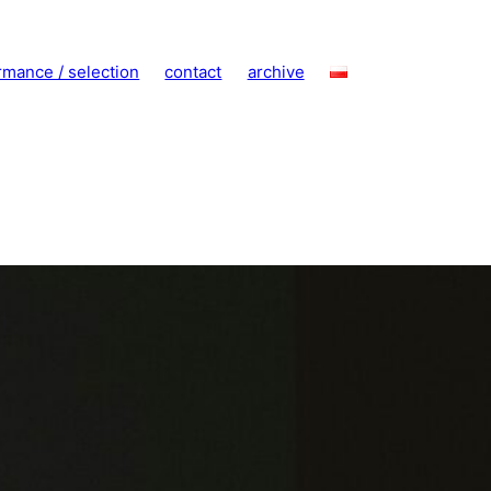
rmance / selection
contact
archive