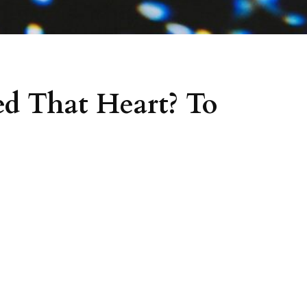
d That Heart? To