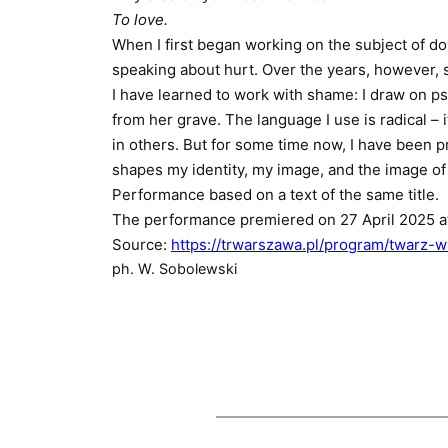
To love.
When I first began working on the subject of d
speaking about hurt. Over the years, however, s
I have learned to work with shame: I draw on p
from her grave. The language I use is radical 
in others. But for some time now, I have been p
shapes my identity, my image, and the image o
Performance based on a text of the same title.
The performance premiered on 27 April 2025 a
Source:
https://trwarszawa.pl/program/twarz-
ph. W. Sobolewski