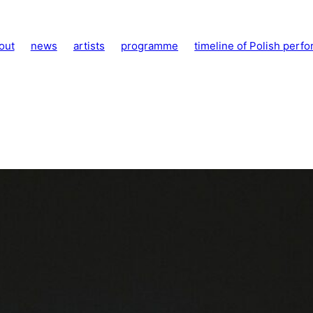
out
news
artists
programme
timeline of Polish perfo