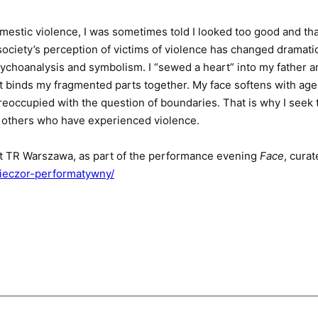
omestic violence, I was sometimes told I looked too good and th
ociety’s perception of victims of violence has changed dramatic
sychoanalysis and symbolism. I “sewed a heart” into my father 
– it binds my fragmented parts together. My face softens with a
reoccupied with the question of boundaries. That is why I seek t
f others who have experienced violence.
t TR Warszawa, as part of the performance evening
Face
, cura
wieczor-performatywny/