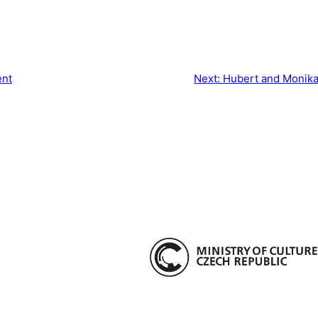
ent
Next:
Hubert and Monika