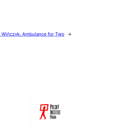
 Wińczyk. Ambulance for Two
→