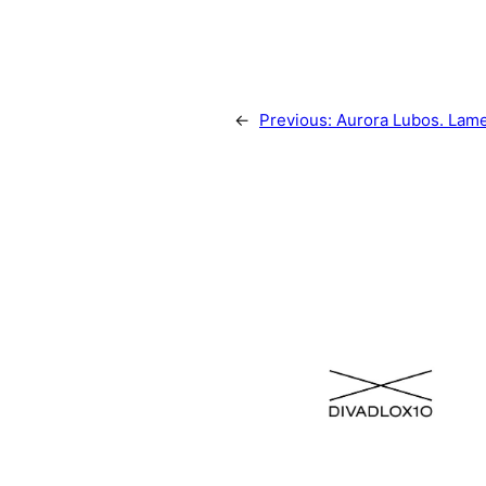
←
Previous:
Aurora Lubos. Lam